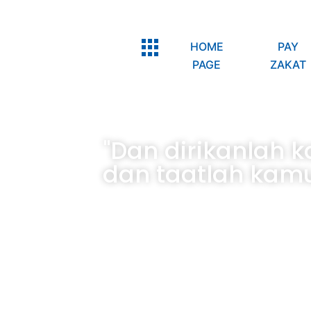
HOME
PAY
PAGE
ZAKAT
"Dan dirikanlah 
dan taatlah kamu