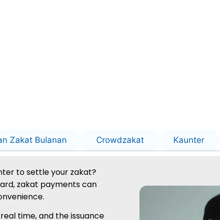
an Zakat Bulanan
Crowdzakat
Kaunter
ter to settle your zakat?
oard, zakat payments can
onvenience.
 real time, and the issuance