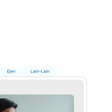
Ejen
Lain-Lain