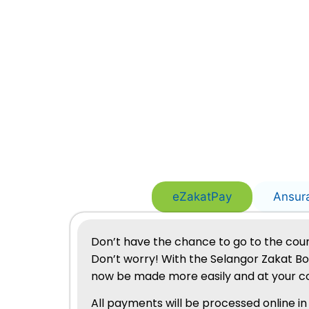
eZakatPay
Ansur
Don’t have the chance to go to the coun
Don’t worry! With the Selangor Zakat B
now be made more easily and at your c
All payments will be processed online in