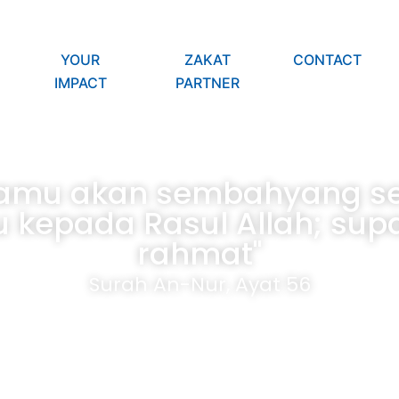
YOUR
ZAKAT
CONTACT
IMPACT
PARTNER
kamu akan sembahyang ser
 kepada Rasul Allah; su
rahmat"
Surah An-Nur, Ayat 56