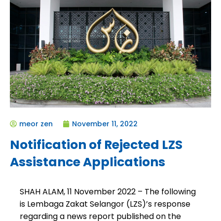
meor zen
November 11, 2022
Notification of Rejected LZS
Assistance Applications
SHAH ALAM, 11 November 2022
– The following
is
Lembaga Zakat Selangor (LZS)’s response
regarding a news report published on the