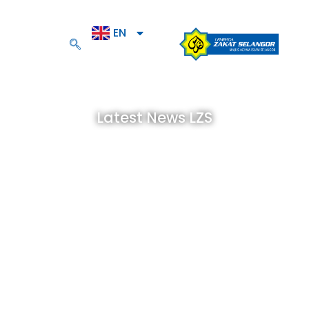
EN
BM
Latest News LZS