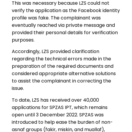
This was necessary because LZS could not
verify the application as the Facebook identity
profile was
fake
. The complainant was
eventually reached via private message and
provided their personal details for verification
purposes.
Accordingly,
LZS provided clarification
regarding the technical errors
made in the
preparation of the required documents and
considered appropriate alternative solutions
to assist the complainant in correcting the
issue.
To date,
LZS has received over 40,000
applications
for
SPZAS IPT
, which remains
open until
3 December 2022
. SPZAS was
introduced to
help ease the burden of non-
asnaf groups
(fakir, miskin, and muallaf),