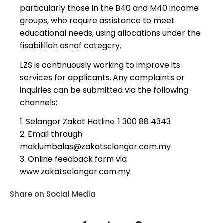
particularly those in the
B40 and M40 income
groups
, who require assistance to meet
educational needs, using allocations under the
fisabilillah asnaf
category.
LZS is continuously working to improve its
services
for applicants. Any complaints or
inquiries can be submitted via the following
channels:
1. Selangor Zakat Hotline: 1 300 88 4343
2. Email through
maklumbalas@zakatselangor.com.my
3. Online feedback form via
www.zakatselangor.com.my.
Share on Social Media