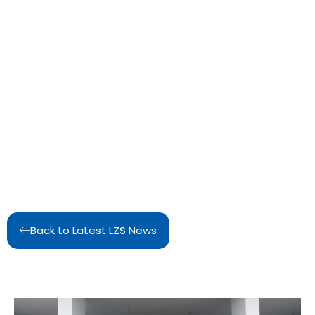
Back to Latest LZS News