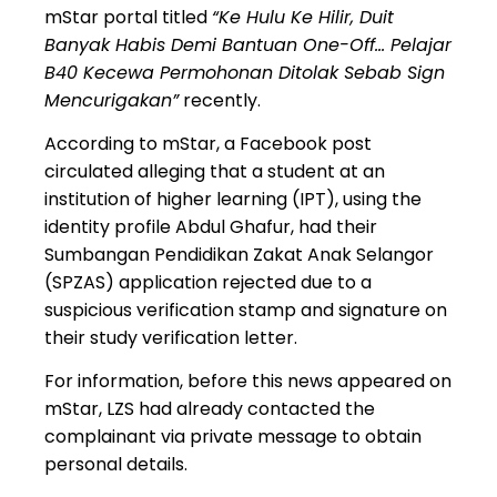
mStar portal titled
“Ke Hulu Ke Hilir, Duit
Banyak Habis Demi Bantuan One-Off… Pelajar
B40 Kecewa Permohonan Ditolak Sebab Sign
Mencurigakan”
recently.
According to mStar, a Facebook post
circulated alleging that a student at an
institution of higher learning (IPT)
, using the
identity profile
Abdul Ghafur
, had their
Sumbangan Pendidikan Zakat Anak Selangor
(SPZAS)
application rejected due to a
suspicious verification stamp and signature on
their study verification letter.
For information, before this news appeared on
mStar,
LZS had already contacted the
complainant via private message
to obtain
personal details.