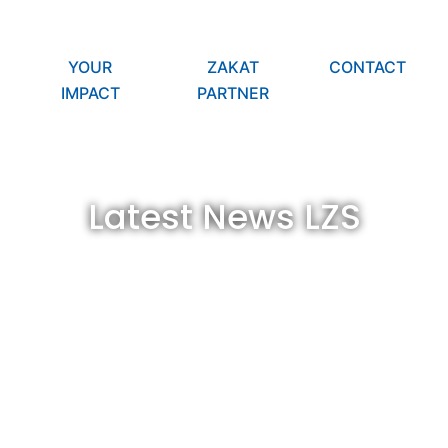
YOUR
ZAKAT
CONTACT
IMPACT
PARTNER
Latest News LZS