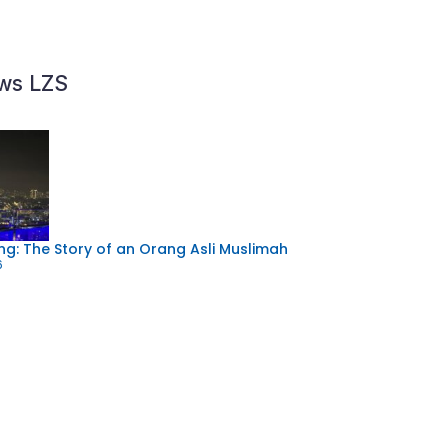
ews LZS
g: The Story of an Orang Asli Muslimah
6
Community Program: “Projek Bersih