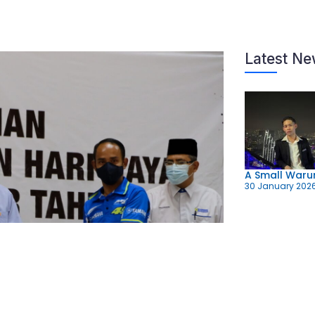
Latest N
A Small Warun
30 January 202
Fourth Zakat 