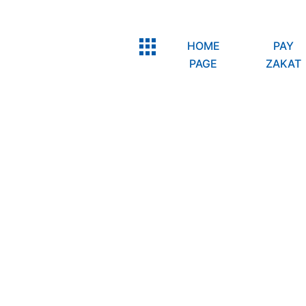
HOME
PAY
PAGE
ZAKAT