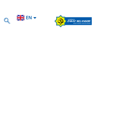
EN
BM