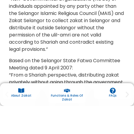
individuals appointed by any party other than
the Selangor Islamic Religious Council (MAIS) and
Zakat Selangor to collect zakat in Selangor and
distribute it outside Selangor without the
permission of the ulil-amri are not valid
according to Shariah and contradict existing
legal provisions.”
Based on the Selangor State Fatwa Committee
Meeting dated 9 April 2007:
“From a Shariah perspective, distributing zakat
privately without going through the government
is permissible if it is given to eligible Asnaf.
However, acting against the regulations and laws
About Zakat
Functions & Roles Of
FAQs
Zakat
set by the authorities in matters of charity is
sinful, because in Islam, obedience to the
government or ulil-amri in matters of goodness
is obligatory.”