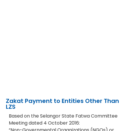
Zakat Payment to Entities Other Than
LZS​
Based on the Selangor State Fatwa Committee
Meeting dated 4 October 2016:
“Non-Governmental Organizations (NGOs) or